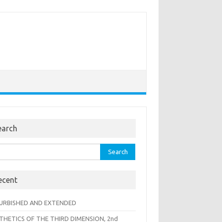
earch
rch
ecent
URBISHED AND EXTENDED
THETICS OF THE THIRD DIMENSION, 2nd