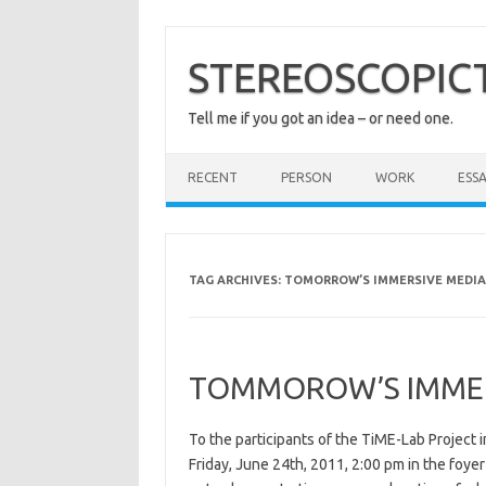
Skip
to
content
STEREOSCOPIC
Tell me if you got an idea – or need one.
RECENT
PERSON
WORK
ESSA
TAG ARCHIVES:
TOMORROW’S IMMERSIVE MEDIA
TOMMOROW’S IMMERS
To the participants of the TiME-Lab Project i
Friday, June 24th, 2011, 2:00 pm in the foyer