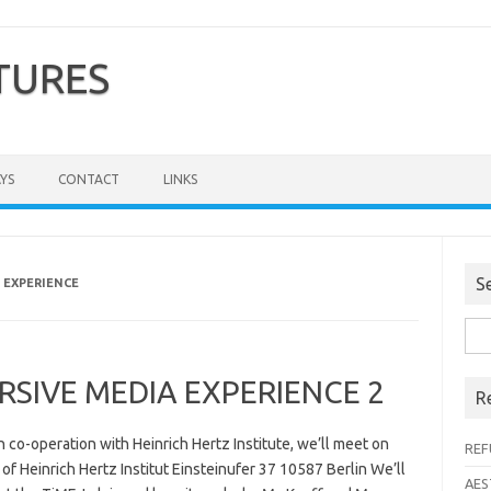
TURES
YS
CONTACT
LINKS
S
 EXPERIENCE
Sea
for:
IVE MEDIA EXPERIENCE 2
R
n co-operation with Heinrich Hertz Institute, we’ll meet on
REF
 of Heinrich Hertz Institut Einsteinufer 37 10587 Berlin We’ll
AES