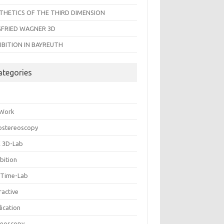
THETICS OF THE THIRD DIMENSION
GFRIED WAGNER 3D
IBITION IN BAYREUTH
ategories
 Work
ostereoscopy
 3D-Lab
bition
 Time-Lab
ractive
ication
reoscopy