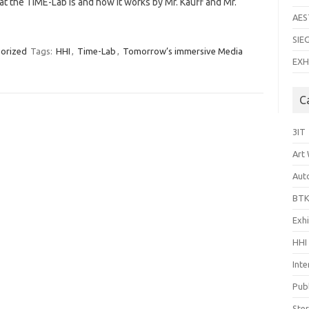
t the TiME-Lab is and how it works by Mr. Kauff and Mr.
AES
SIE
orized
Tags:
HHI
,
Time-Lab
,
Tomorrow’s immersive Media
EXH
C
3IT
Art
Aut
BTK
Exhi
HHI
Inte
Publ
Ste