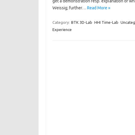
get a demonstration resp. explanation of wha
Weissig; further…
Read More »
Category:
BTK 3D-Lab
HHI Time-Lab
Uncateg
Experience