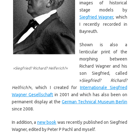
images of historical
stage models by
Siegfried Wagner
, which
I recently recorded in
Bayreuth.
Shown is also a
lenticular print of the
morphing between
Richard Wagner and his
»Siegfried? Richard? Helferich?«
son Siegfried, called
»
Siegfried? Richard?
Helfrich?
«, which I created for
Internationale Siegfried
Wagner Gesellschaft
in 2001 and which has also been on
permanent display at the
German Technical Museum Berlin
since 2008.
In addition, a
new book
was recently published on Siegfried
Wagner, edited by Peter P Pachl and myself.