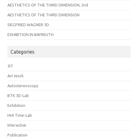
AESTHETICS OF THE THIRD DIMENSION, 2nd
AESTHETICS OF THE THIRD DIMENSION
SIEGFRIED WAGNER 3D
EXHIBITION IN BAYREUTH
Categories
3IT
Art Work
Autostereoscopy
BTK 3D-Lab
Exhibition
HHI Time-Lab
Interactive
Publication