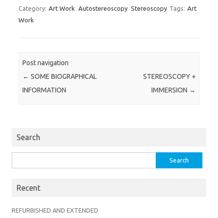
Category:
Art Work
Autostereoscopy
Stereoscopy
Tags:
Art
Work
Post navigation
←
SOME BIOGRAPHICAL
STEREOSCOPY +
INFORMATION
IMMERSION
→
Search
Search
for:
Recent
REFURBISHED AND EXTENDED