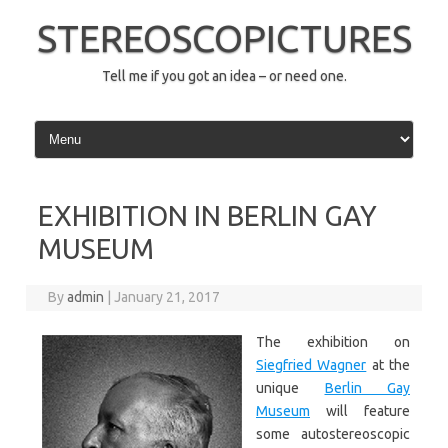
Skip
to
STEREOSCOPICTURES
content
Tell me if you got an idea – or need one.
EXHIBITION IN BERLIN GAY
MUSEUM
By
admin
|
January 21, 2017
The exhibition on
Siegfried Wagner
at the
unique
Berlin Gay
Museum
will feature
some autostereoscopic